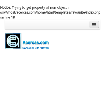
Notice
: Trying to get property of non-object in
/srv/vhost/acercas.com/home/html/templates/favourite/index.php
on line
18
Inicio
Blog
Cursos
Software
Enlaces
Acercas