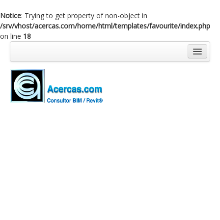
Notice
: Trying to get property of non-object in
/srv/vhost/acercas.com/home/html/templates/favourite/index.php
on line
18
Inicio
Blog
Cursos
Software
Enlaces
Acercas