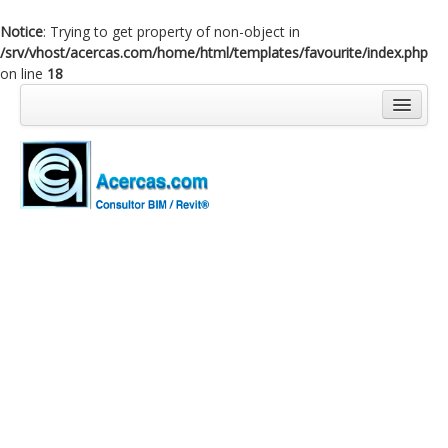
Notice
: Trying to get property of non-object in
/srv/vhost/acercas.com/home/html/templates/favourite/index.php
on line
18
Inicio
Blog
Cursos
Software
Enlaces
Acercas